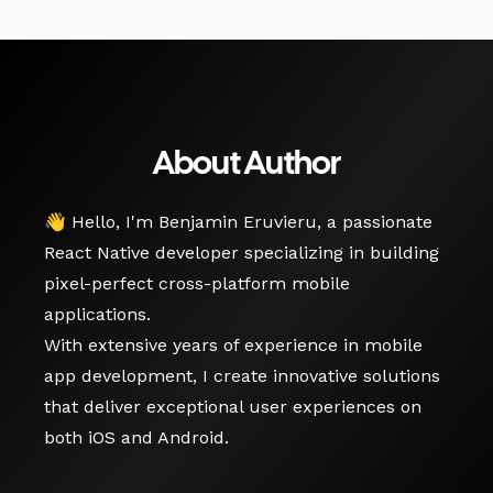
About Author
👋 Hello, I'm Benjamin Eruvieru, a passionate
React Native developer specializing in building
pixel-perfect cross-platform mobile
applications.
With extensive years of experience in mobile
app development, I create innovative solutions
that deliver exceptional user experiences on
both iOS and Android.