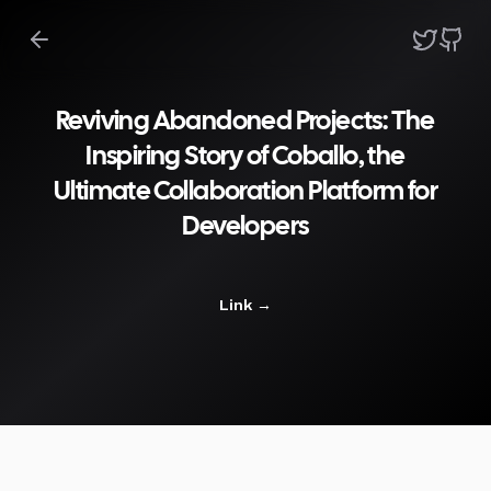
Reviving Abandoned Projects: The
Inspiring Story of Coballo, the
Ultimate Collaboration Platform for
Developers
Link
→