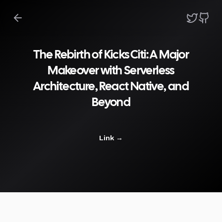
The Rebirth of Kicks Citi: A Major
Makeover with Serverless
Architecture, React Native, and
Beyond
Link
→