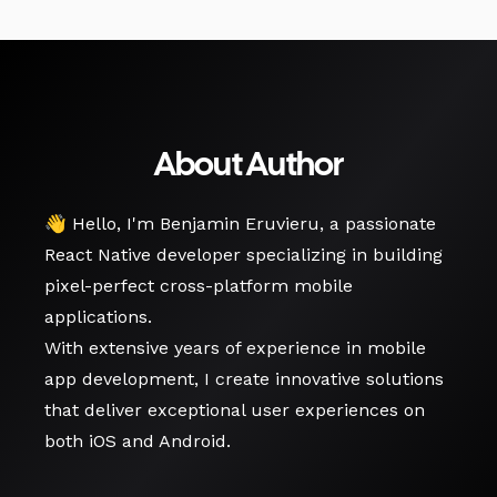
About Author
👋 Hello, I'm Benjamin Eruvieru, a passionate
React Native developer specializing in building
pixel-perfect cross-platform mobile
applications.
With extensive years of experience in mobile
app development, I create innovative solutions
that deliver exceptional user experiences on
both iOS and Android.